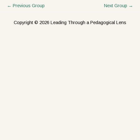
←
Previous Group
Next Group
→
Copyright © 2026 Leading Through a Pedagogical Lens