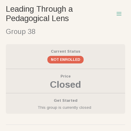
Skip
Leading Through a
to
Pedagogical Lens
content
Group 38
Current Status
NOT ENROLLED
Price
Closed
Get Started
This group is currently closed