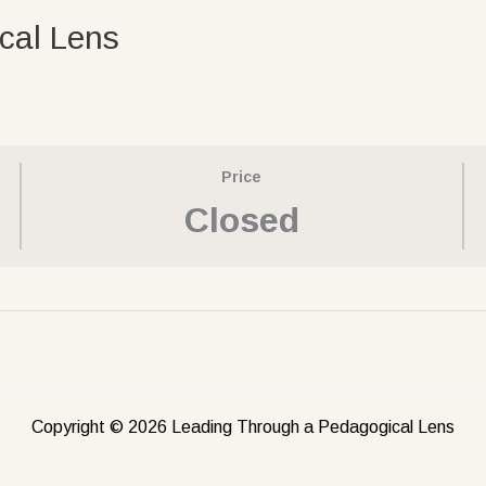
cal Lens
Price
Closed
Copyright © 2026 Leading Through a Pedagogical Lens