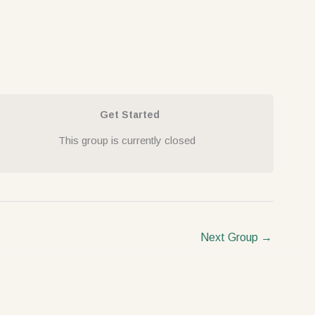
Get Started
This group is currently closed
Next Group
→