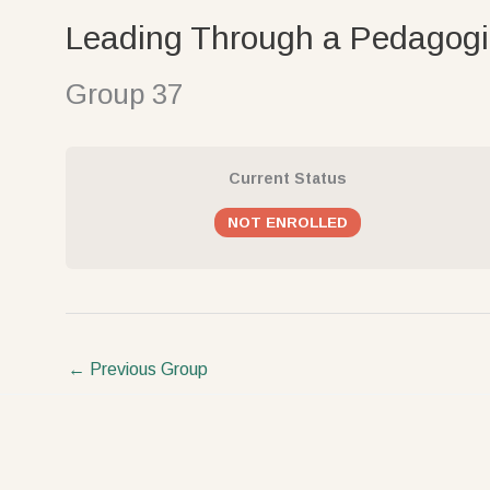
Skip
Leading Through a Pedagogi
to
content
Group 37
Current Status
NOT ENROLLED
←
Previous Group