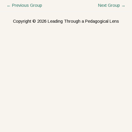
←
Previous Group
Next Group
→
Copyright © 2026 Leading Through a Pedagogical Lens