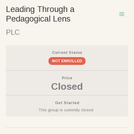
Skip
Leading Through a
to
Pedagogical Lens
content
PLC
Current Status
NOT ENROLLED
Price
Closed
Get Started
This group is currently closed