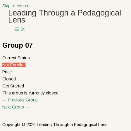
Skip to content
Leading Through a Pedagogical
Lens
Group 07
Current Status
Not Enrolled
Price
Closed
Get Started
This group is currently closed
←
Previous Group
Next Group
→
Copyright © 2026 Leading Through a Pedagogical Lens