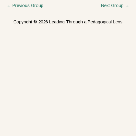
←
Previous Group
Next Group
→
Copyright © 2026 Leading Through a Pedagogical Lens