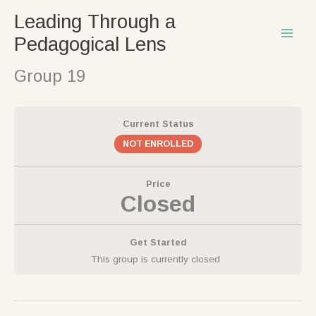
Skip
Leading Through a
to
Pedagogical Lens
content
Group 19
Current Status
NOT ENROLLED
Price
Closed
Get Started
This group is currently closed