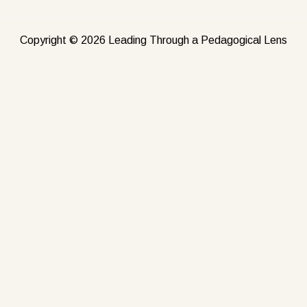
Copyright © 2026 Leading Through a Pedagogical Lens