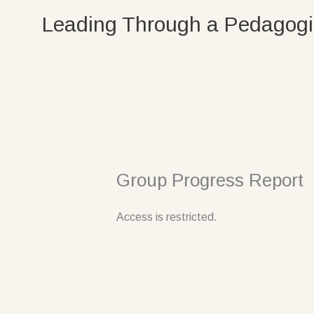
Skip
Leading Through a Pedagogi
to
content
Group Progress Report
Access is restricted.