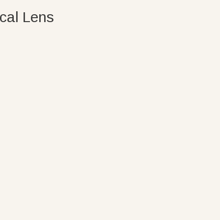
cal Lens