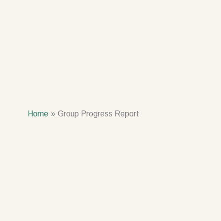
Home
Group Progress Report