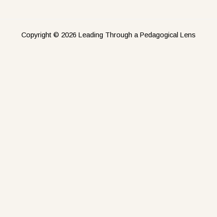
Copyright © 2026 Leading Through a Pedagogical Lens