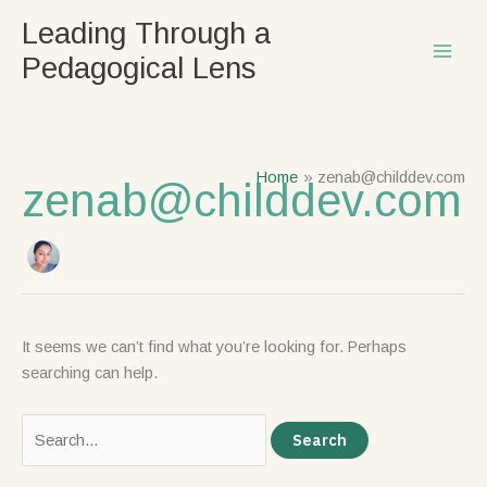
Skip
Search
Leading Through a
to
for:
Pedagogical Lens
content
Home
zenab@childdev.com
zenab@childdev.com
It seems we can’t find what you’re looking for. Perhaps
searching can help.