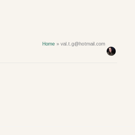
Home
val.t.g@hotmail.com