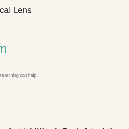
cal Lens
om
searching can help.