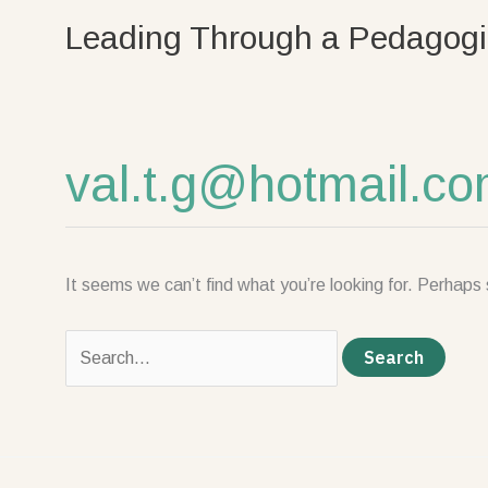
Skip
Search
Leading Through a Pedagogi
to
for:
content
val.t.g@hotmail.c
It seems we can’t find what you’re looking for. Perhaps 