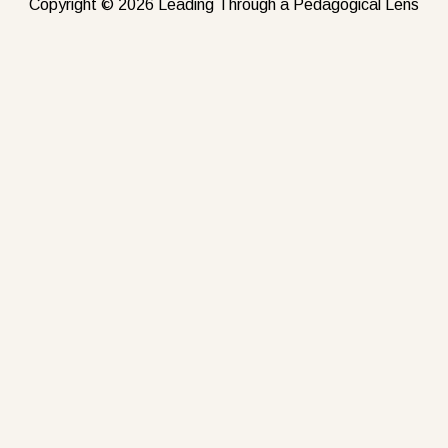
Copyright © 2026 Leading Through a Pedagogical Lens