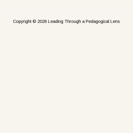
Copyright © 2026 Leading Through a Pedagogical Lens