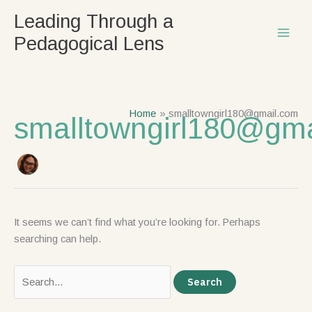
Skip
Search
Leading Through a
to
for:
Pedagogical Lens
content
Home
smalltowngirl180@gmail.com
smalltowngirl180@gm
It seems we can’t find what you’re looking for. Perhaps
searching can help.