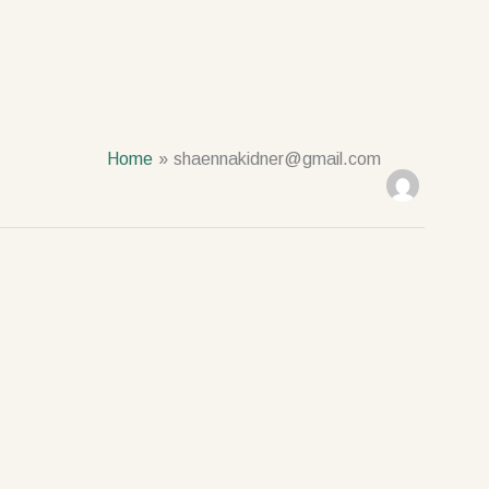
Home
shaennakidner@gmail.com