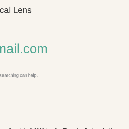
cal Lens
ail.com
searching can help.