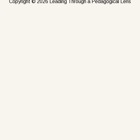
Copyright © 2026 Leading Through a Pedagogical Lens