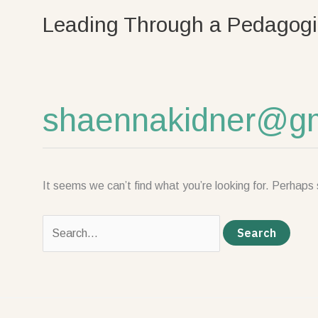
Skip
Search
Leading Through a Pedagogi
to
for:
content
shaennakidner@gm
It seems we can’t find what you’re looking for. Perhaps 