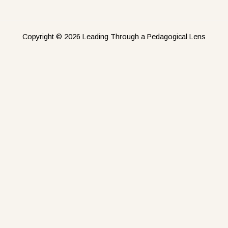
Copyright © 2026 Leading Through a Pedagogical Lens