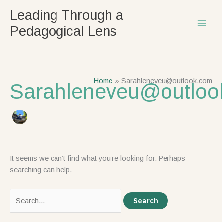
Skip
Search
Leading Through a
to
for:
Pedagogical Lens
content
Home
Sarahleneveu@outlook.com
Sarahleneveu@outloo
It seems we can’t find what you’re looking for. Perhaps
searching can help.