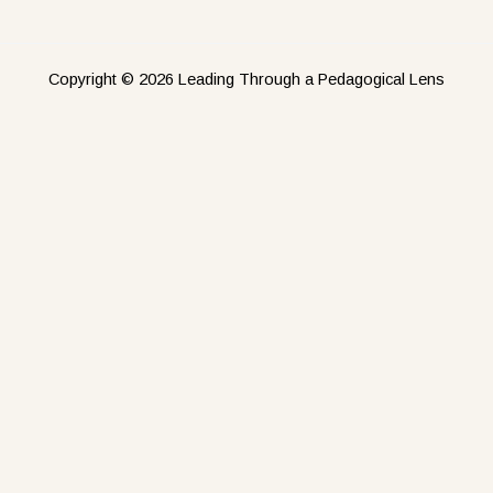
Copyright © 2026 Leading Through a Pedagogical Lens