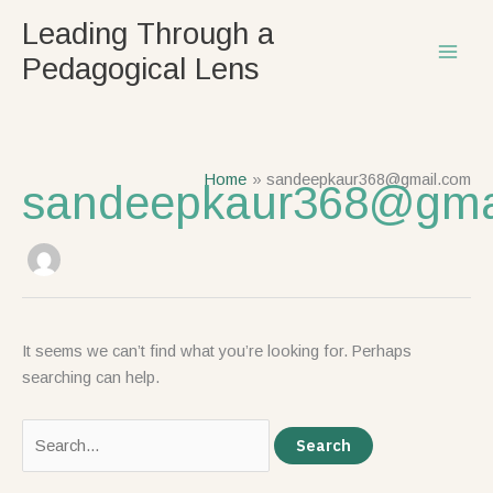
Skip
Search
Leading Through a
to
for:
Pedagogical Lens
content
Home
sandeepkaur368@gmail.com
sandeepkaur368@gma
It seems we can’t find what you’re looking for. Perhaps
searching can help.