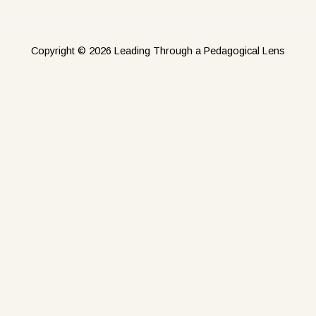
Copyright © 2026 Leading Through a Pedagogical Lens