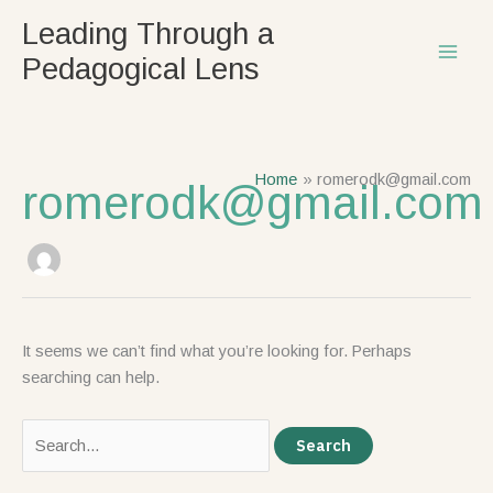
Skip
Search
Leading Through a
to
for:
Pedagogical Lens
content
Home
romerodk@gmail.com
romerodk@gmail.com
It seems we can’t find what you’re looking for. Perhaps
searching can help.