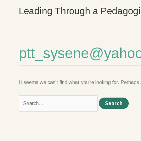
Skip
Search
Leading Through a Pedagogi
to
for:
content
ptt_sysene@yahoo.
It seems we can’t find what you’re looking for. Perhaps 