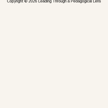
Copyright © 2026 Leading Through a Pedagogical Lens