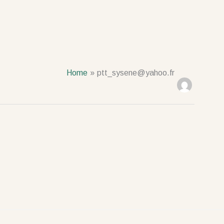
Home
ptt_sysene@yahoo.fr