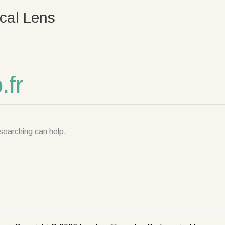
cal Lens
fr
searching can help.