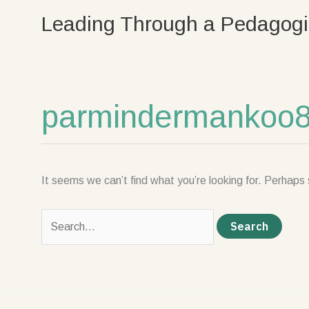
Skip
Search
Leading Through a Pedagogi
to
for:
content
parmindermankoo
It seems we can’t find what you’re looking for. Perhaps 