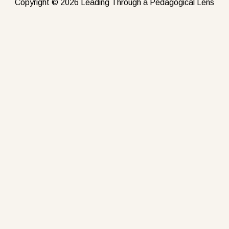
Copyright © 2026 Leading Through a Pedagogical Lens