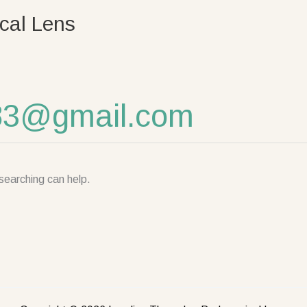
cal Lens
83@gmail.com
searching can help.