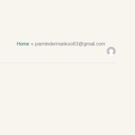
Home
parmindermankoo83@gmail.com