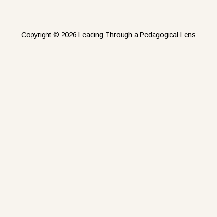
Copyright © 2026 Leading Through a Pedagogical Lens