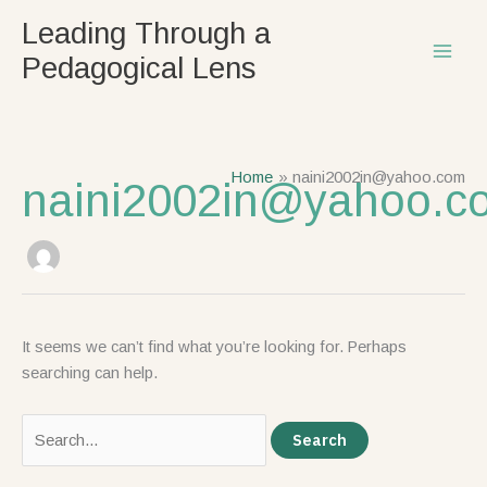
Skip
Search
Leading Through a
to
for:
Pedagogical Lens
content
Home
naini2002in@yahoo.com
naini2002in@yahoo.c
It seems we can’t find what you’re looking for. Perhaps
searching can help.