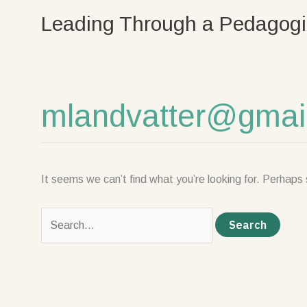
Skip
Search
Leading Through a Pedagogi
to
for:
content
mlandvatter@gmai
It seems we can’t find what you’re looking for. Perhaps 