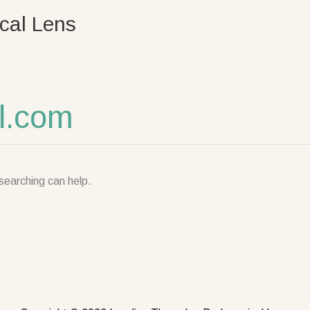
cal Lens
l.com
searching can help.