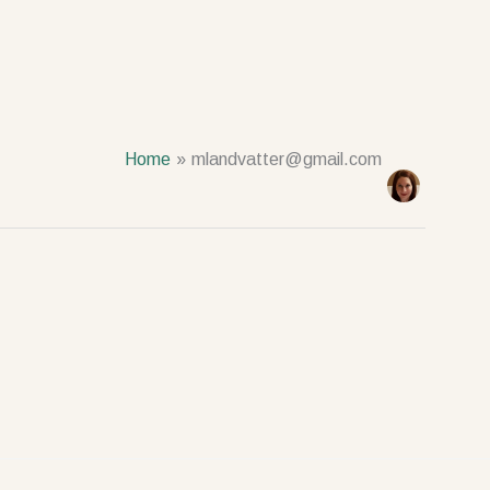
Home
mlandvatter@gmail.com