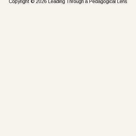
Copyright © 2026 Leading Through a Pedagogical Lens