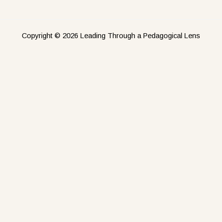
Copyright © 2026 Leading Through a Pedagogical Lens