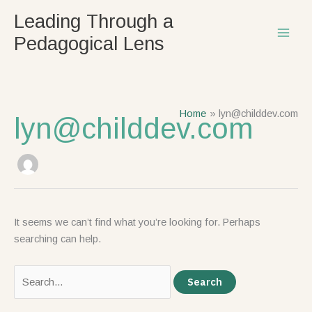
Skip
Search
Leading Through a
to
for:
Pedagogical Lens
content
Home
lyn@childdev.com
lyn@childdev.com
It seems we can’t find what you’re looking for. Perhaps
searching can help.