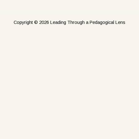
Copyright © 2026 Leading Through a Pedagogical Lens