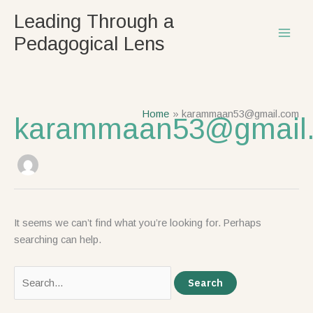
Skip
Search
Leading Through a
to
for:
Pedagogical Lens
content
Home
karammaan53@gmail.com
karammaan53@gmail
It seems we can’t find what you’re looking for. Perhaps
searching can help.