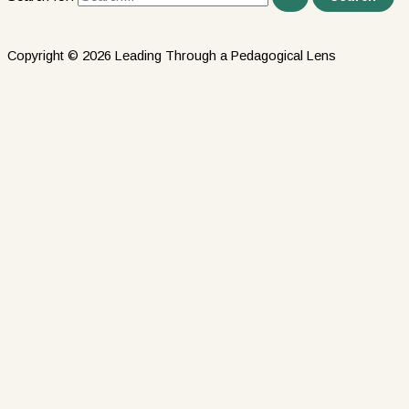
Copyright © 2026 Leading Through a Pedagogical Lens