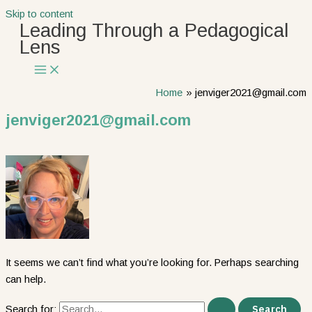
Skip to content
Leading Through a Pedagogical
Lens
Home
jenviger2021@gmail.com
jenviger2021@gmail.com
It seems we can’t find what you’re looking for. Perhaps searching
can help.
Search for: