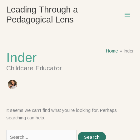
Skip
Search
Leading Through a
to
for:
Pedagogical Lens
content
Home
Inder
Inder
Childcare Educator
It seems we can’t find what you’re looking for. Perhaps
searching can help.