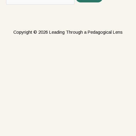
Copyright © 2026 Leading Through a Pedagogical Lens