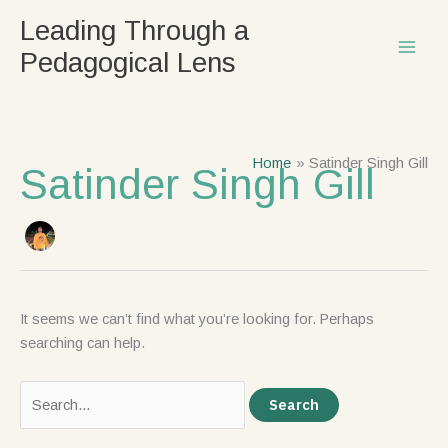
Skip
Search
Leading Through a
to
for:
Pedagogical Lens
content
Home
Satinder Singh Gill
Satinder Singh Gill
It seems we can’t find what you’re looking for. Perhaps
searching can help.