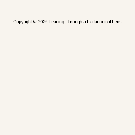
Copyright © 2026 Leading Through a Pedagogical Lens