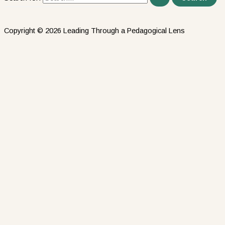
Copyright © 2026 Leading Through a Pedagogical Lens