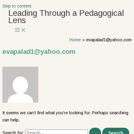
Skip to content
Leading Through a Pedagogical
Lens
Home
evapalad1@yahoo.com
evapalad1@yahoo.com
It seems we can’t find what you’re looking for. Perhaps searching
can help.
Search for: