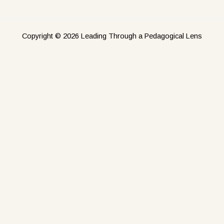
Copyright © 2026 Leading Through a Pedagogical Lens