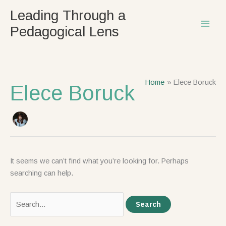
Skip
Search
Leading Through a
to
for:
Pedagogical Lens
content
Home
Elece Boruck
Elece Boruck
It seems we can’t find what you’re looking for. Perhaps
searching can help.