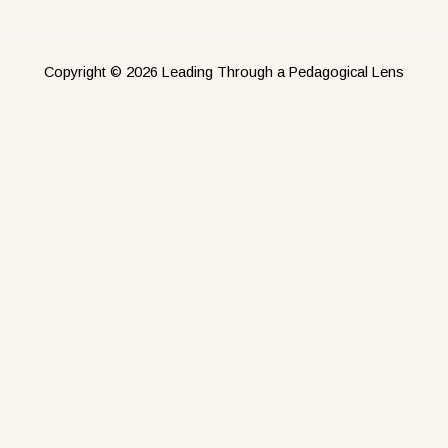
Copyright © 2026 Leading Through a Pedagogical Lens