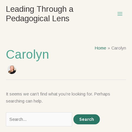
Skip
Search
Leading Through a
to
for:
Pedagogical Lens
content
Home
Carolyn
Carolyn
It seems we can’t find what you’re looking for. Perhaps
searching can help.