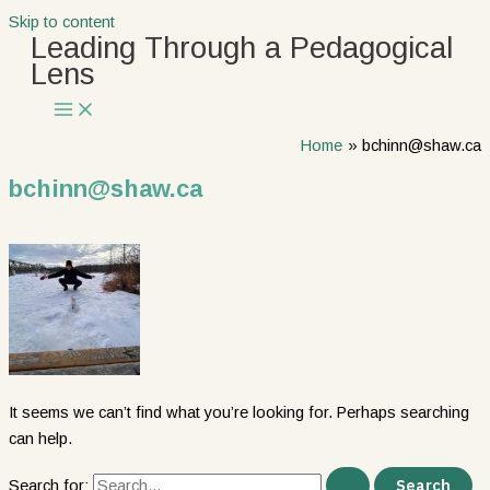
Skip to content
Leading Through a Pedagogical
Lens
Home
bchinn@shaw.ca
bchinn@shaw.ca
It seems we can’t find what you’re looking for. Perhaps searching
can help.
Search for: