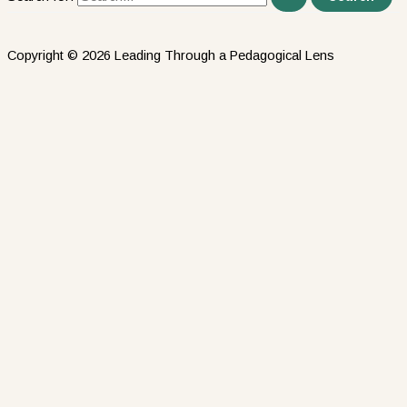
Copyright © 2026 Leading Through a Pedagogical Lens