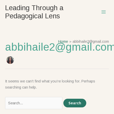
Skip
Search
Leading Through a
to
for:
Pedagogical Lens
content
Home
abbihaile2@gmail.com
abbihaile2@gmail.co
It seems we can’t find what you’re looking for. Perhaps
searching can help.