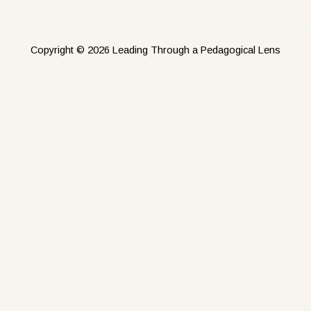
Copyright © 2026 Leading Through a Pedagogical Lens