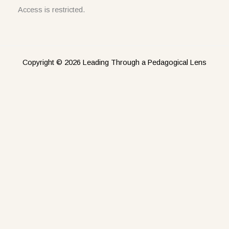
Access is restricted.
Copyright © 2026 Leading Through a Pedagogical Lens