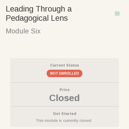
Skip
Leading Through a
to
Pedagogical Lens
content
Module Six
Current Status
NOT ENROLLED
Price
Closed
Get Started
This module is currently closed