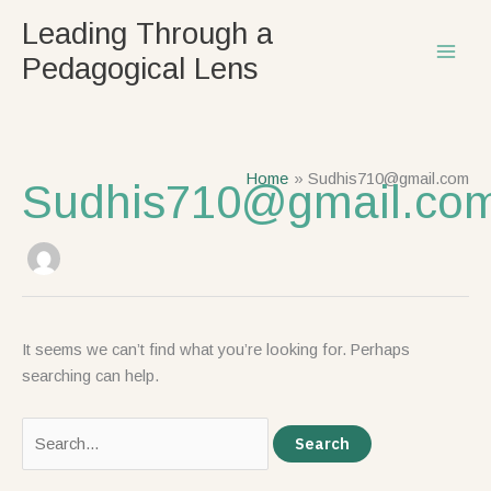
Skip
Search
Leading Through a
to
for:
Pedagogical Lens
content
Home
Sudhis710@gmail.com
Sudhis710@gmail.co
It seems we can’t find what you’re looking for. Perhaps
searching can help.