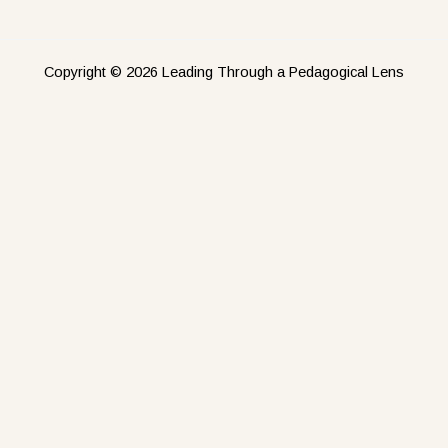
Copyright © 2026 Leading Through a Pedagogical Lens