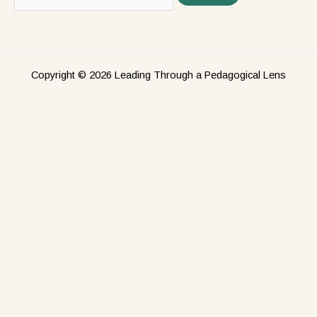
Copyright © 2026 Leading Through a Pedagogical Lens