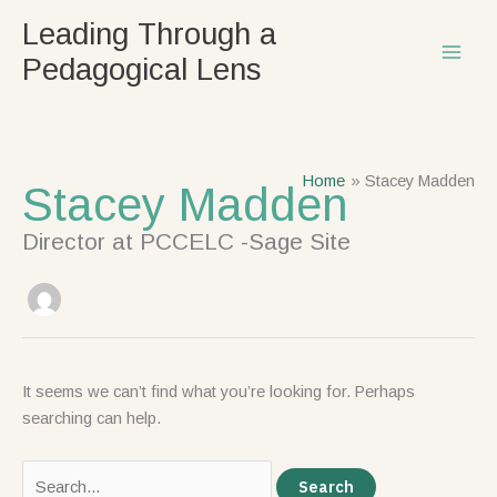
Skip
Search
Leading Through a
to
for:
Pedagogical Lens
content
Home
Stacey Madden
Stacey Madden
Director at PCCELC -Sage Site
It seems we can’t find what you’re looking for. Perhaps
searching can help.