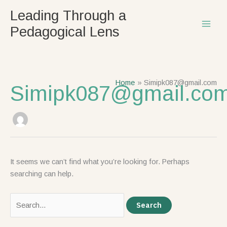
Skip
Search
Leading Through a
to
for:
Pedagogical Lens
content
Home
Simipk087@gmail.com
Simipk087@gmail.co
It seems we can’t find what you’re looking for. Perhaps
searching can help.