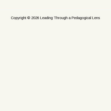
Copyright © 2026 Leading Through a Pedagogical Lens