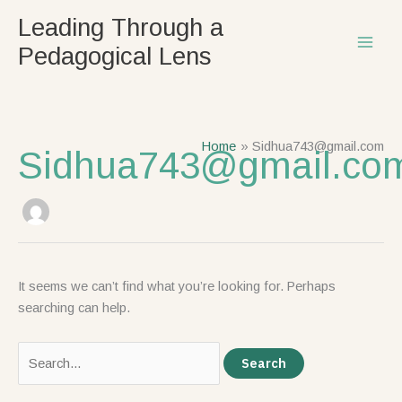
Skip
Search
Leading Through a
to
for:
Pedagogical Lens
content
Home
Sidhua743@gmail.com
Sidhua743@gmail.co
It seems we can’t find what you’re looking for. Perhaps
searching can help.