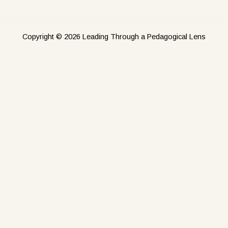
Copyright © 2026 Leading Through a Pedagogical Lens