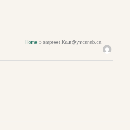
Home
sarpreet.Kaur@ymcanab.ca