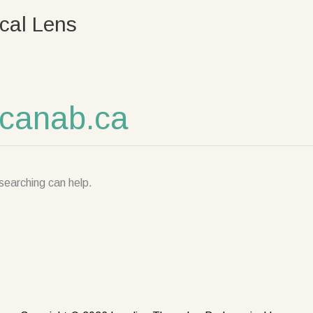
cal Lens
canab.ca
searching can help.