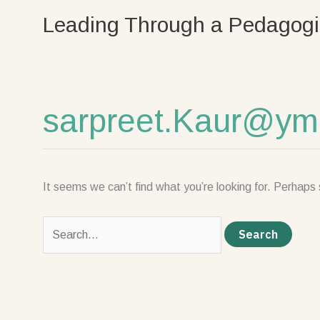
Skip
Search
Leading Through a Pedagogi
to
for:
content
sarpreet.Kaur@ym
It seems we can’t find what you’re looking for. Perhaps 