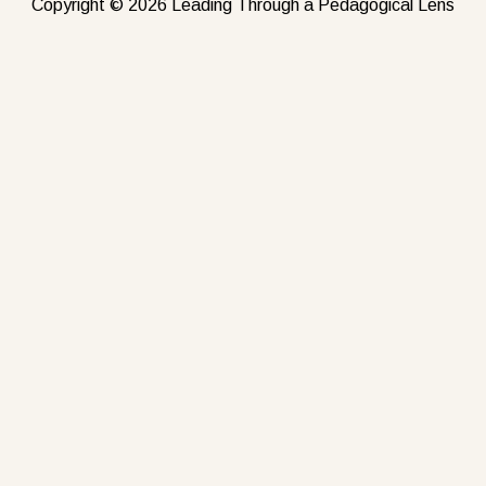
Copyright © 2026 Leading Through a Pedagogical Lens