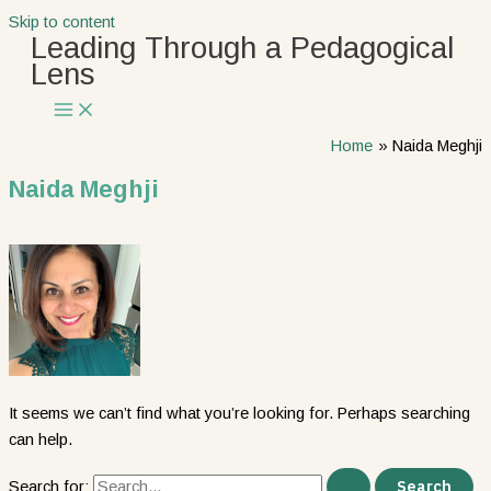
Skip to content
Leading Through a Pedagogical
Lens
Home
Naida Meghji
Naida Meghji
It seems we can’t find what you’re looking for. Perhaps searching
can help.
Search for: