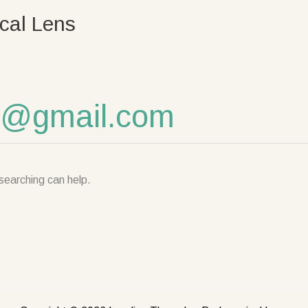
cal Lens
al@gmail.com
searching can help.