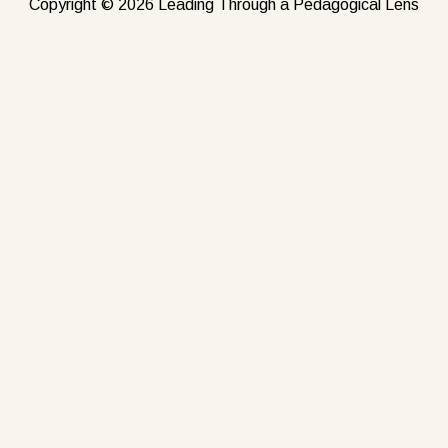
Copyright © 2026 Leading Through a Pedagogical Lens