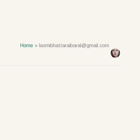
Home
laxmibhattaraibaral@gmail.com