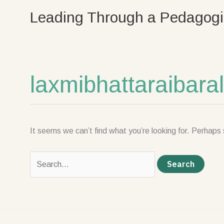
Skip
Search
Leading Through a Pedagogi
to
for:
content
laxmibhattaraibar
It seems we can’t find what you’re looking for. Perhaps 