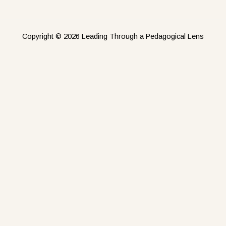
Copyright © 2026 Leading Through a Pedagogical Lens