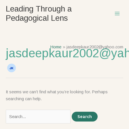
Skip
Search
Leading Through a
to
for:
Pedagogical Lens
content
Home
jasdeepkaur2002@yahoo.com
jasdeepkaur2002@ya
It seems we can’t find what you’re looking for. Perhaps
searching can help.