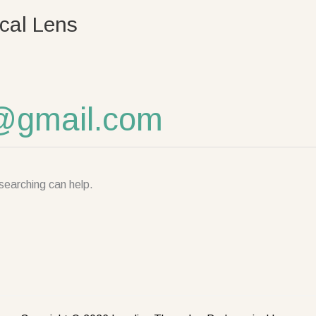
cal Lens
@gmail.com
searching can help.