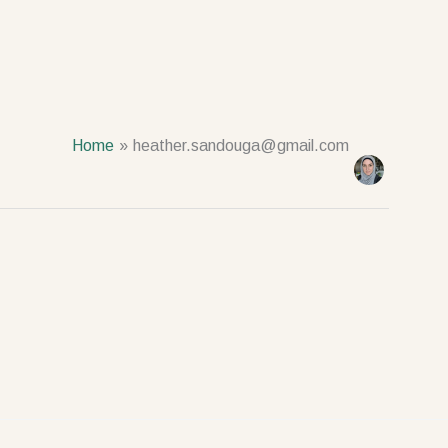
Home
heather.sandouga@gmail.com