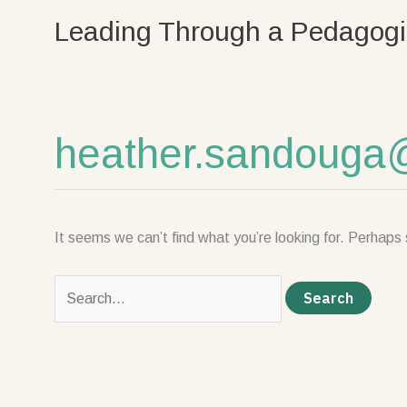
Skip
Search
Leading Through a Pedagogi
to
for:
content
heather.sandouga
It seems we can’t find what you’re looking for. Perhaps 