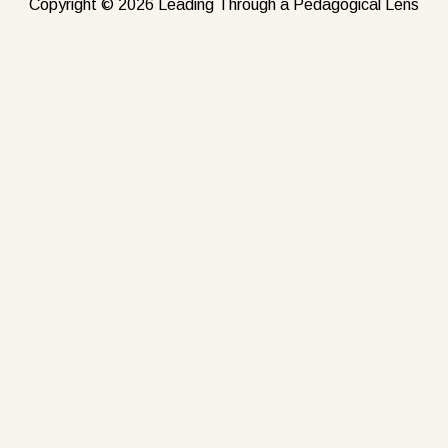
Copyright © 2026 Leading Through a Pedagogical Lens