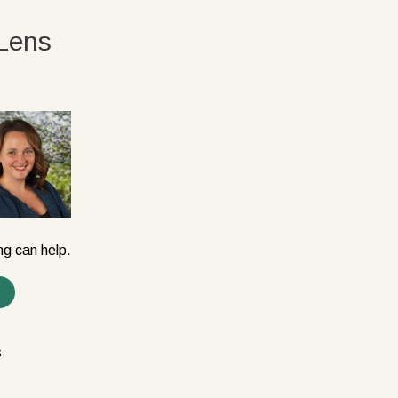
Lens
ng can help.
s