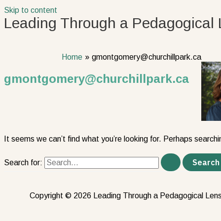
Skip to content
Leading Through a Pedagogical 
Home
gmontgomery@churchillpark.ca
gmontgomery@churchillpark.ca
It seems we can’t find what you’re looking for. Perhaps searchi
Search for:
Copyright © 2026 Leading Through a Pedagogical Len