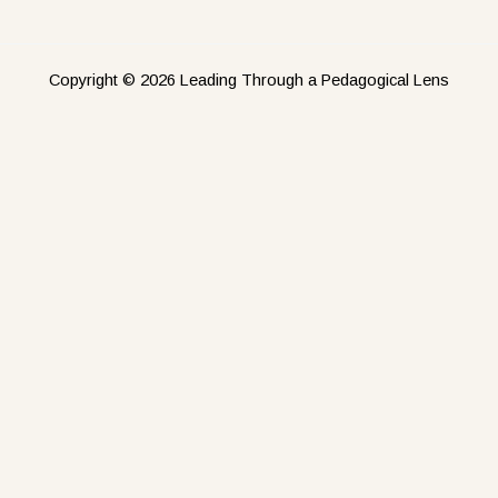
Copyright © 2026 Leading Through a Pedagogical Lens