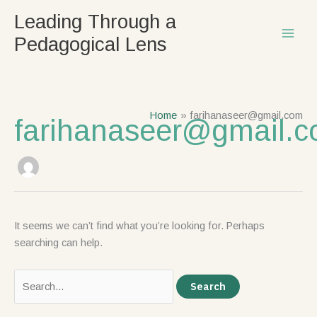
Skip
Search
Leading Through a
to
for:
Pedagogical Lens
content
Home
farihanaseer@gmail.com
farihanaseer@gmail.
It seems we can’t find what you’re looking for. Perhaps
searching can help.