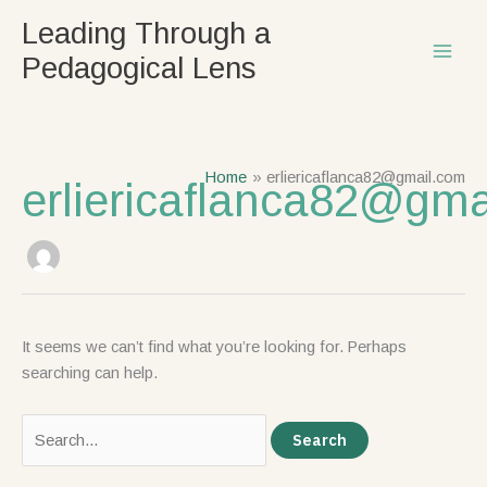
Skip
Search
Leading Through a
to
for:
Pedagogical Lens
content
Home
erliericaflanca82@gmail.com
erliericaflanca82@gma
It seems we can’t find what you’re looking for. Perhaps
searching can help.