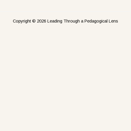
Copyright © 2026 Leading Through a Pedagogical Lens