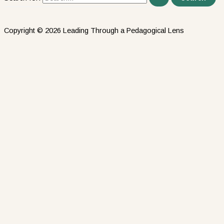
Copyright © 2026 Leading Through a Pedagogical Lens