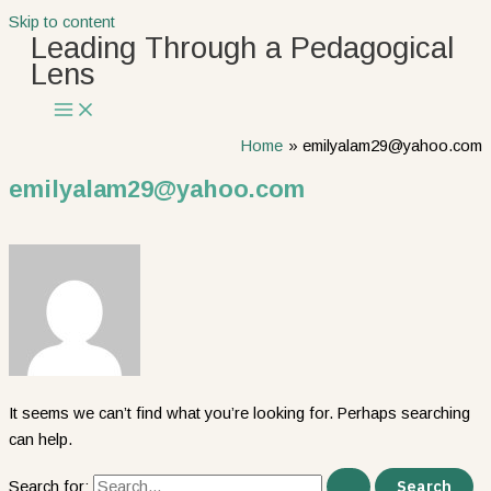
Skip to content
Leading Through a Pedagogical
Lens
Home
emilyalam29@yahoo.com
emilyalam29@yahoo.com
It seems we can’t find what you’re looking for. Perhaps searching
can help.
Search for: