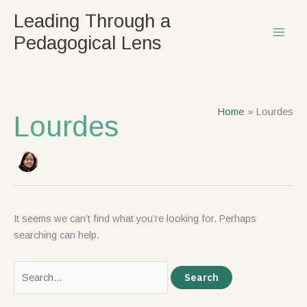
Skip
Search
Leading Through a
to
for:
Pedagogical Lens
content
Home
Lourdes
Lourdes
It seems we can’t find what you’re looking for. Perhaps
searching can help.