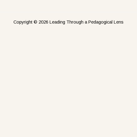
Copyright © 2026 Leading Through a Pedagogical Lens